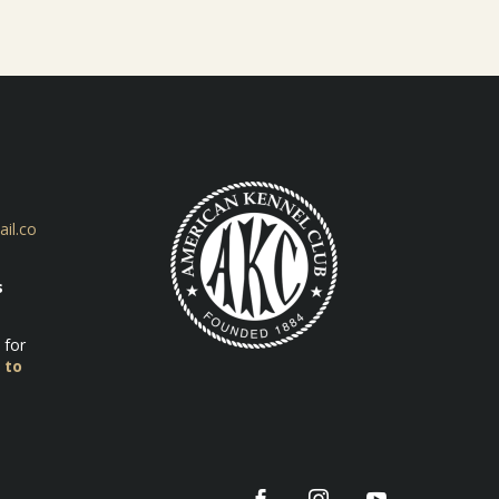
il.co
s
 for
 to