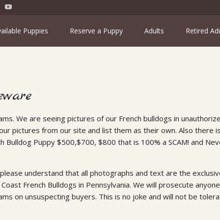
ailable Puppies
Reserve a Puppy
Adults
Retired Ad
eware
ams. We are seeing pictures of our French bulldogs in unauthoriz
ur pictures from our site and list them as their own. Also there i
ch Bulldog Puppy $500,$700, $800 that is 100% a SCAM! and Nev
 please understand that all photographs and text are the exclusive
 Coast French Bulldogs in Pennsylvania. We will prosecute anyone 
ams on unsuspecting buyers. This is no joke and will not be tolera