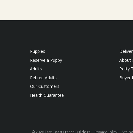
Puppies
Deliver
Reserve a Puppy
About 
Adults
Potty T
Retired Adults
Buyer
Our Customers
Health Guarantee
© 2026 East Coast French Bulldogs
Privacy Policy
Site b