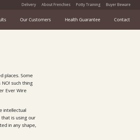
Delivery
About Frenchies
Potty Training
Buyer Beware
ults
Our Customers
Health Guarantee
Contact
ed places. Some
s NO! such thing
er Ever Wire
 intellectual
that is using our
ted in any shape,