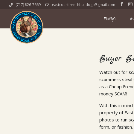
Skip
(717) 826-7669
eastcoastfrenchbulldogs@gmail.com
to
content
Fluffy’s
Av
Buyer B
Watch out for sc
scammers steal o
as a Cheap Fren
money SCAM!
With this in mind
property of East
photos to run sc
form, or fashion.