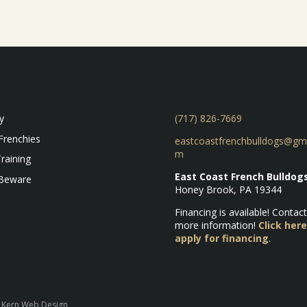
y
(717) 826-7669
Frenchies
eastcoastfrenchbulldogs@gma
m
raining
East Coast French Bulldog
 Beware
Honey Brook, PA 19344
Financing is available! Contact
more information!
Click here
apply for financing
.
y Kern Web Design